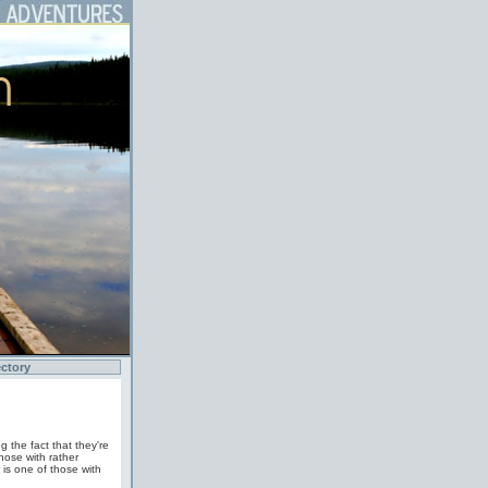
ctory
 the fact that they're
hose with rather
 is one of those with