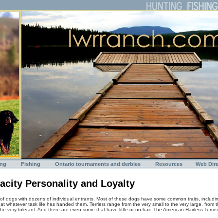
ing
Fishing
Ontario tournaments and derbies
Resources
Web Dire
nacity Personality and Loyalty
 of dogs with dozens of individual entrants. Most of these dogs have some common traits, including
at whatever task life has handed them. Terriers range from the very small to the very large, from t
e very tolerant. And there are even some that have little or no hair. The American Hairless Terrier