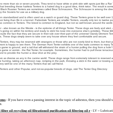
no more than six or seven pounds. They tend to have white or pink skin with spots just like a Rat 
k that breeding these hairless Terriers to a haired dog is a good idea, think twice. The result is so
e Black Russian Terriers are sometimes called Bear Schnauzers. The Schnauzer is among the direc
y the Soviets for use as a military dog.
n standardized and is often used as a watch or guard dog. These Terriers grow to be well over 
r living than life in a kennel. Patterdale Terriers are smaller Terriers, usually only ten to twelve
ot so common in Terriers. The breed is common to England, but not so well known around the world.
 - also known as the Westie - is the epitome of all things Terrier. These dogs are lively and alert
s going on within his territory and ready to stick his nose into everyone else's activities. These litt
xude the fact that they are secure in their rule over their part of the universe! Dandy Dinmont Terri
s. These dogs simply seem to take over any house where they feel comfortable and secure.
Terriers, they may be reserved with strangers or those who are not overly kind to them, but their p
ont is happy to see them. The German Hunt Terrier exhibits one of the traits common to many Terri
ts game to ground, and a tail that will withstand the strain of a hunter pulling the dog from a hole! 
s game or vermin - the Rat Terrier, for example. Sometimes, the hunter had to pull these tenacious 
nd to provide the hunter a clear shot at the prey.
are as diverse as any in the canine world. These dogs range from extremely tolerant to reserved
 hunting, taking an afternoon nap, romping in the park, throwing a stick in the water or tossing a
ery well be one of the many Terriers that we call friend.
Terriers and other Popular, and not-so-popular breeds of dogs, visit The Terrier Dog Directory
stos
- If you have even a passing interest in the topic of asbestos, then you should t
n.
filter oil recycling oil filtrationoil purification oil filtering oil r
- LV -- Lubricati