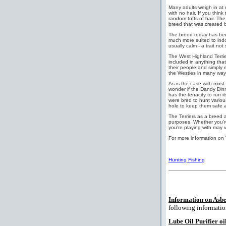
Many adults weigh in at 
with no hair. If you thin
random tufts of hair. Th
breed that was created b
The breed today has bee
much more suited to indoo
usually calm - a trait n
The West Highland Terrier
included in anything that'
their people and simply e
the Westies in many way
As is the case with most 
wonder if the Dandy Dinm
has the tenacity to run i
were bred to hunt variou
hole to keep them safe a
The Terriers as a breed 
purposes. Whether you're
you're playing with may v
For more information on 
Hunting Fishing
Information on Asbe
following informatio
Lube Oil Purifier oil 