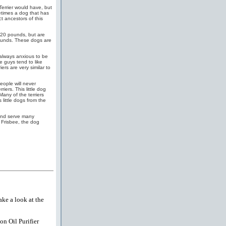
Terrier would have, but
metimes a dog that has
t ancestors of this
120 pounds, but are
 pounds. These dogs are
, always anxious to be
le guys tend to like
ers are very similar to
eople will never
ers. This little dog
Many of the terriers
little dogs from the
 and serve many
 Frisbee, the dog
ake a look at the
on Oil Purifier