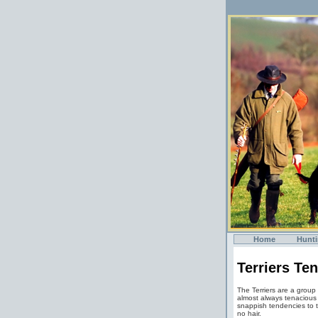
Home
Hunt
Terriers Te
The Terriers are a group
almost always tenacious 
snappish tendencies to th
no hair.