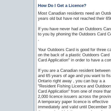
How Do I Get a Licence?
Most Canadian residents need an Outdoor
years old but have not reached their 65t
If you have never had an Outdoors Card
to you by phoning the Outdoors Card C
.
Your Outdoors Card is good for three ca
on the back of a plastic Outdoors Car
Card Application" in order to have a com
If you are a Canadian resident between
and 65 years of age and you want to fis
Ontario right away , you can buy a a
"Resident Fishing Licence and Outdoor
Card Application" from one of more tha
2,000 licence issuers across the provin
A temporary paper licence is effective
immediately and valid until December 3