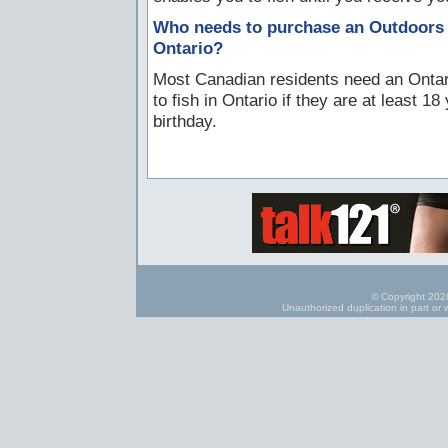
Who needs to purchase an Outdoors C
Ontario?
Most Canadian residents need an Ontari
to fish in Ontario if they are at least 1
birthday.
© Copyright 2026
Unauthorized duplication in part or w