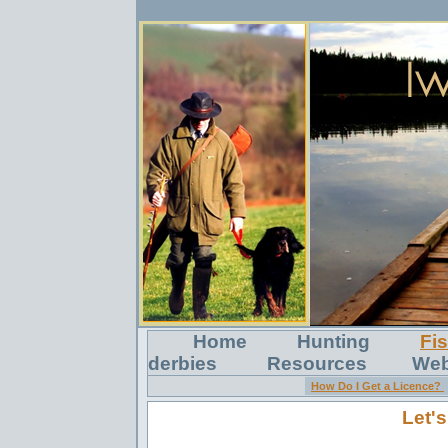
Home
Hunting
Fi
derbies
Resources
Web
How Do I Get a Licence?
Let's