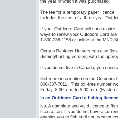
the year in which it was purchased.
The fee for a temporary paper licence
includes the cost of a three-year Outdo
If your Outdoors Card will soon expire, 
ways to renew your Outdoors Card are a 
1-800-288-1155 or online at the MNR St
Ontario Resident Hunters can also fish 
(fishing/hunting version) with the approp
If you do not live in Canada, you need a
Get more information on the Outdoors C
800-387-7011 . This toll-free number w
Friday, 8:30 a.m. to 5:00 p.m. (Eastern
Is an Outdoors Card a fishing licenc
No. A complete and valid licence to fis
licence tag. If you do not have a curre
enables you to fish until you receive y