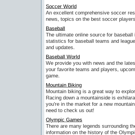
Soccer World
An excellent comprehensive soccer res
news, topics on the best soccer players 
Baseball
The ultimate online source for baseball 
statistics for baseball teams and leagu
and updates.
Baseball World
We provide you with news and the lates
your favorite teams and players, upcom
game.
Mountain Biking
Mountain biking is a great way to explo
Racing down a mountainside is exhilarat
you're in the market for a new mountain b
need to check us out!
Olympic Games
There are many legends surrounding th
information on the history of the Oly