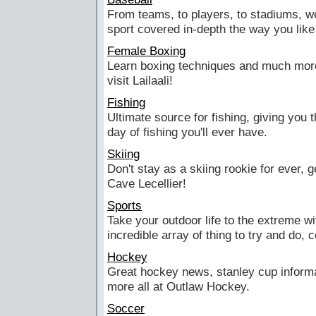
From teams, to players, to stadiums, w
sport covered in-depth the way you like 
Female Boxing
Learn boxing techniques and much more
visit Lailaali!
Fishing
Ultimate source for fishing, giving you 
day of fishing you'll ever have.
Skiing
Don't stay as a skiing rookie for ever, 
Cave Lecellier!
Sports
Take your outdoor life to the extreme w
incredible array of thing to try and do,
Hockey
Great hockey news, stanley cup inform
more all at Outlaw Hockey.
Soccer