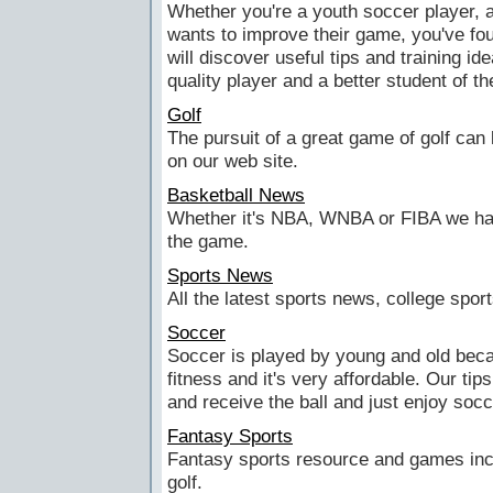
Whether you're a youth soccer player, 
wants to improve their game, you've fou
will discover useful tips and training i
quality player and a better student of t
Golf
The pursuit of a great game of golf can l
on our web site.
Basketball News
Whether it's NBA, WNBA or FIBA we hav
the game.
Sports News
All the latest sports news, college spo
Soccer
Soccer is played by young and old becau
fitness and it's very affordable. Our tip
and receive the ball and just enjoy socc
Fantasy Sports
Fantasy sports resource and games incl
golf.