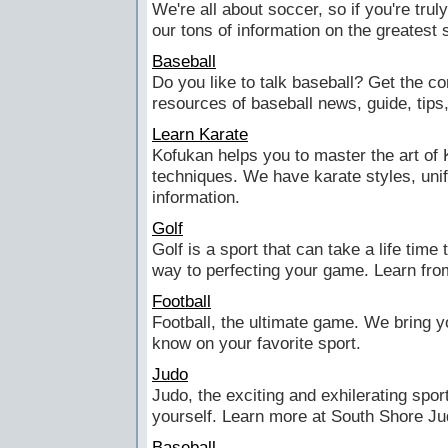
We're all about soccer, so if you're trul
our tons of information on the greatest s
Baseball
Do you like to talk baseball? Get the c
resources of baseball news, guide, tips
Learn Karate
Kofukan helps you to master the art of 
techniques. We have karate styles, unif
information.
Golf
Golf is a sport that can take a life time
way to perfecting your game. Learn fro
Football
Football, the ultimate game. We bring yo
know on your favorite sport.
Judo
Judo, the exciting and exhilerating sport
yourself. Learn more at South Shore Ju
Baseball