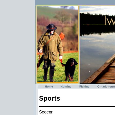
Home
Hunting
Fishing
Ontario tour
Sports
Soccer