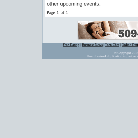
other upcoming events.
Page 1 of 1
Free Dating
|
Business News
|
Teen Chat
|
Online Dat
© Copyright 2026
Unauthorized duplication in part or w